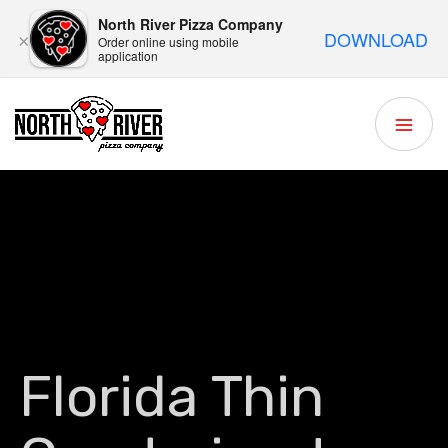
North River Pizza Company
DOWNLOAD
×
Order online using mobile
application
Florida Thin