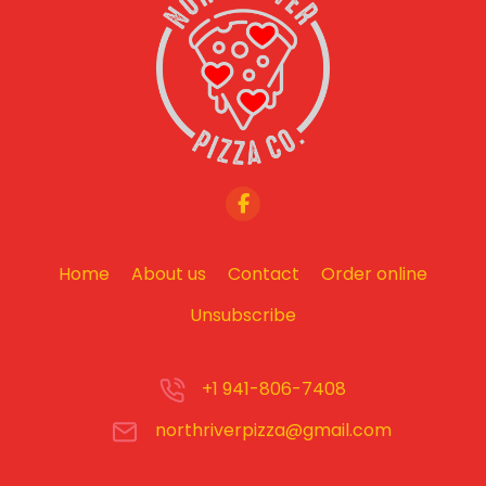
Home
About us
Contact
Order online
Unsubscribe
+1 941-806-7408
northriverpizza@gmail.com