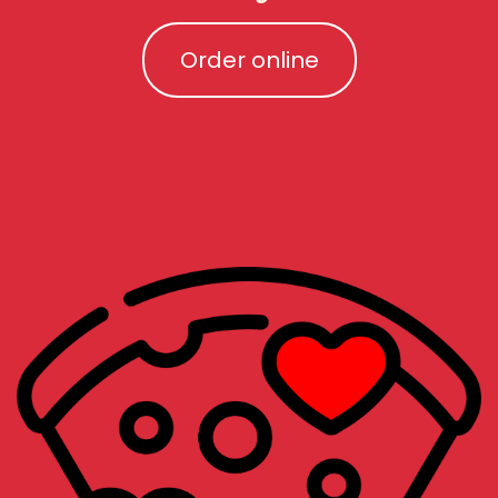
Order online