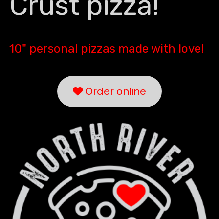
Crust pizza!
10" personal pizzas made with love!
Order online