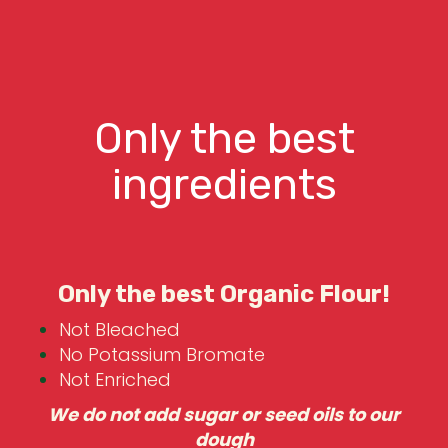
Only the best
ingredients
Only the best Organic Flour!
Not Bleached
No Potassium Bromate
Not Enriched
We do not add sugar or seed oils to our
dough