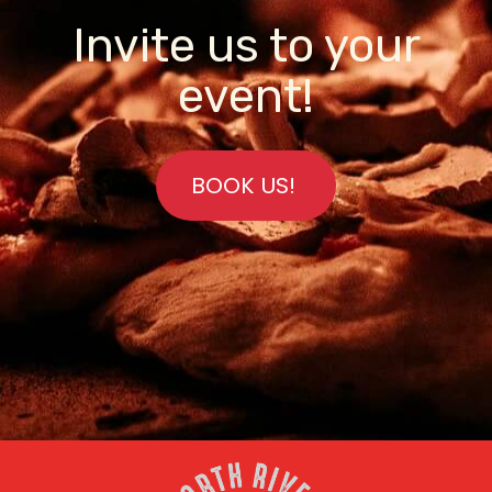
Invite us to your
event!
BOOK US!